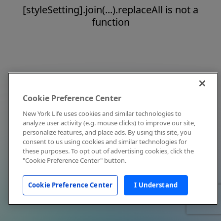
[styleSetting].join(...).replaceAll is not a
function
Cookie Preference Center
New York Life uses cookies and similar technologies to
analyze user activity (e.g. mouse clicks) to improve our site,
personalize features, and place ads. By using this site, you
consent to us using cookies and similar technologies for
these purposes. To opt out of advertising cookies, click the
"Cookie Preference Center" button.
Cookie Preference Center
I Understand