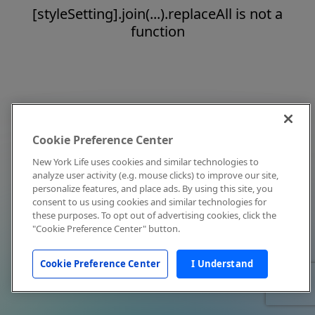
[styleSetting].join(...).replaceAll is not a
function
Cookie Preference Center
New York Life uses cookies and similar technologies to
analyze user activity (e.g. mouse clicks) to improve our site,
personalize features, and place ads. By using this site, you
consent to us using cookies and similar technologies for
these purposes. To opt out of advertising cookies, click the
"Cookie Preference Center" button.
Cookie Preference Center
I Understand