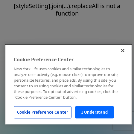
[styleSetting].join(...).replaceAll is not a
function
Cookie Preference Center
New York Life uses cookies and similar technologies to
analyze user activity (e.g. mouse clicks) to improve our site,
personalize features, and place ads. By using this site, you
consent to us using cookies and similar technologies for
these purposes. To opt out of advertising cookies, click the
"Cookie Preference Center" button.
Cookie Preference Center
I Understand