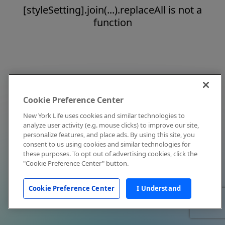
[styleSetting].join(...).replaceAll is not a
function
Cookie Preference Center
New York Life uses cookies and similar technologies to
analyze user activity (e.g. mouse clicks) to improve our site,
personalize features, and place ads. By using this site, you
consent to us using cookies and similar technologies for
these purposes. To opt out of advertising cookies, click the
"Cookie Preference Center" button.
Cookie Preference Center
I Understand