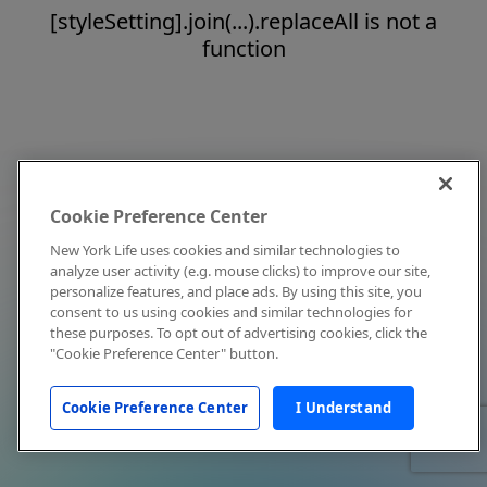
[styleSetting].join(...).replaceAll is not a
function
Cookie Preference Center
New York Life uses cookies and similar technologies to
analyze user activity (e.g. mouse clicks) to improve our site,
personalize features, and place ads. By using this site, you
consent to us using cookies and similar technologies for
these purposes. To opt out of advertising cookies, click the
"Cookie Preference Center" button.
Cookie Preference Center
I Understand